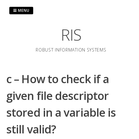
Skip
to
MENU
content
RIS
ROBUST INFORMATION SYSTEMS
c – How to check if a
given file descriptor
stored in a variable is
still valid?