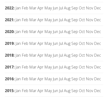
2022
:
Jan
Feb
Mar
Apr
May
Jun
Jul
Aug
Sep
Oct
Nov
Dec
2021
:
Jan
Feb
Mar
Apr
May
Jun
Jul
Aug
Sep
Oct
Nov
Dec
2020
:
Jan
Feb
Mar
Apr
May
Jun
Jul
Aug
Sep
Oct
Nov
Dec
2019
:
Jan
Feb
Mar
Apr
May
Jun
Jul
Aug
Sep
Oct
Nov
Dec
2018
:
Jan
Feb
Mar
Apr
May
Jun
Jul
Aug
Sep
Oct
Nov
Dec
2017
:
Jan
Feb
Mar
Apr
May
Jun
Jul
Aug
Sep
Oct
Nov
Dec
2016
:
Jan
Feb
Mar
Apr
May
Jun
Jul
Aug
Sep
Oct
Nov
Dec
2015
:
Jan
Feb
Mar
Apr
May
Jun
Jul
Aug
Sep
Oct
Nov
Dec