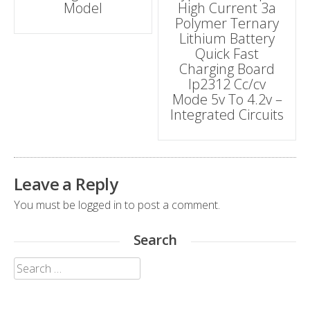
Model
High Current 3a
navigation
Polymer Ternary
Lithium Battery
Quick Fast
Charging Board
Ip2312 Cc/cv
Mode 5v To 4.2v –
Integrated Circuits
Leave a Reply
You must be
logged in
to post a comment.
Search
Search
for: