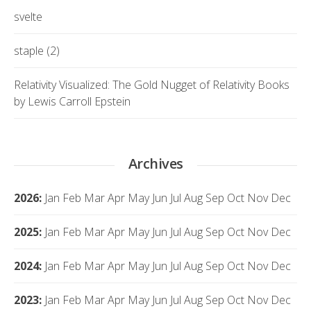
svelte
staple (2)
Relativity Visualized: The Gold Nugget of Relativity Books
by Lewis Carroll Epstein
Archives
2026
:
Jan
Feb
Mar
Apr
May
Jun
Jul
Aug
Sep
Oct
Nov
Dec
2025
:
Jan
Feb
Mar
Apr
May
Jun
Jul
Aug
Sep
Oct
Nov
Dec
2024
:
Jan
Feb
Mar
Apr
May
Jun
Jul
Aug
Sep
Oct
Nov
Dec
2023
:
Jan
Feb
Mar
Apr
May
Jun
Jul
Aug
Sep
Oct
Nov
Dec