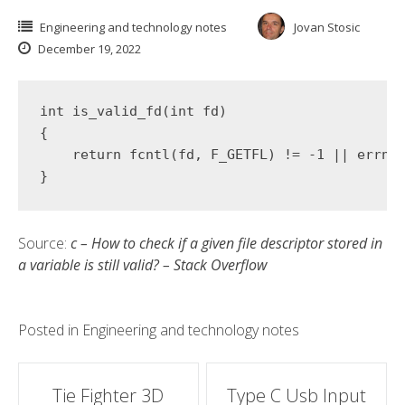
Engineering and technology notes
Jovan Stosic
December 19, 2022
int
is_valid_fd
(
int
 fd)
{

return
 fcntl(fd, F_GETFL) != 
-1
 || errno 
}
Source:
c – How to check if a given file descriptor stored in
a variable is still valid? – Stack Overflow
Posted in
Engineering and technology notes
Post
Tie Fighter 3D
Type C Usb Input