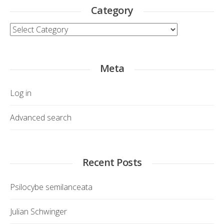
Category
Category
Meta
Log in
Advanced search
Recent Posts
Psilocybe semilanceata
Julian Schwinger