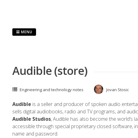
Skip
to
content
MENU
Audible (store)
Engineering and technology notes
Jovan Stosic
Audible
is a seller and producer of spoken audio enterta
sells digital
audiobooks
, radio and TV programs, and audi
Audible Studios
, Audible has also become the world’s l
accessible through special proprietary
closed software
, 
name and password.