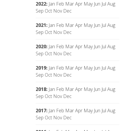
2022
:
Jan
Feb
Mar
Apr
May
Jun
Jul
Aug
Sep
Oct
Nov
Dec
2021
:
Jan
Feb
Mar
Apr
May
Jun
Jul
Aug
Sep
Oct
Nov
Dec
2020
:
Jan
Feb
Mar
Apr
May
Jun
Jul
Aug
Sep
Oct
Nov
Dec
2019
:
Jan
Feb
Mar
Apr
May
Jun
Jul
Aug
Sep
Oct
Nov
Dec
2018
:
Jan
Feb
Mar
Apr
May
Jun
Jul
Aug
Sep
Oct
Nov
Dec
2017
:
Jan
Feb
Mar
Apr
May
Jun
Jul
Aug
Sep
Oct
Nov
Dec