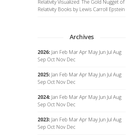
Relativity Visualized: The Gold Nugget of
Relativity Books by Lewis Carroll Epstein
Archives
2026
:
Jan
Feb
Mar
Apr
May
Jun
Jul
Aug
Sep
Oct
Nov
Dec
2025
:
Jan
Feb
Mar
Apr
May
Jun
Jul
Aug
Sep
Oct
Nov
Dec
2024
:
Jan
Feb
Mar
Apr
May
Jun
Jul
Aug
Sep
Oct
Nov
Dec
2023
:
Jan
Feb
Mar
Apr
May
Jun
Jul
Aug
Sep
Oct
Nov
Dec