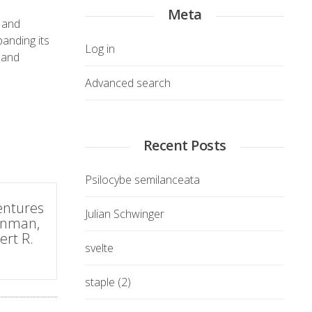
Meta
8 and
anding its
Log in
 and
Advanced search
Recent Posts
Psilocybe semilanceata
entures
Julian Schwinger
eynman,
ert R.
svelte
staple (2)