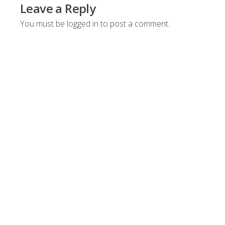
Leave a Reply
You must be
logged in
to post a comment.