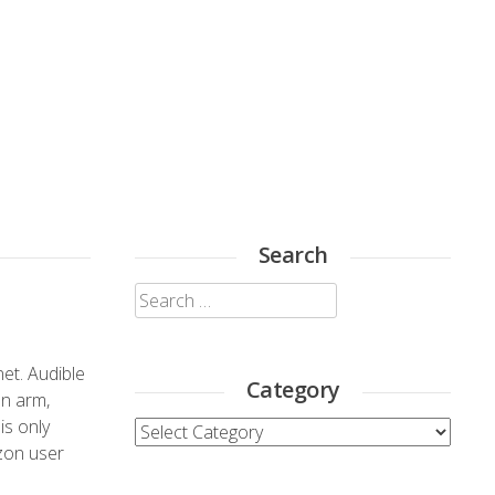
Search
Search
for:
et. Audible
Category
on arm,
is only
Category
zon user