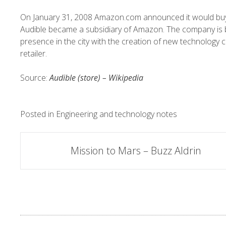
On January 31, 2008
Amazon.com
announced it would buy
Audible became a subsidiary of Amazon. The company is
presence in the city with the creation of new technology c
retailer.
Source:
Audible (store) – Wikipedia
Posted in
Engineering and technology notes
Post
Mission to Mars – Buzz Aldrin
navigation