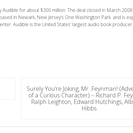
 Audible for about
$
300 million. The deal closed in March 200
 based in
Newark, New Jersey’s
One Washington Park
.
and is exp
enter. Audible is the United States’ largest audio book producer
Surely You’re Joking, Mr. Feynman! (Adv
of a Curious Character) – Richard P. F
Ralph Leighton, Edward Hutchings, Alb
Hibbs