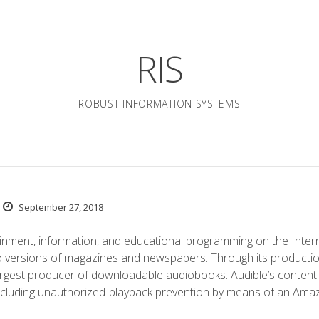
RIS
ROBUST INFORMATION SYSTEMS
September 27, 2018
inment, information, and educational programming on the Intern
o versions of magazines and newspapers. Through its producti
argest producer of downloadable audiobooks. Audible’s content 
including unauthorized-playback prevention by means of an Ama