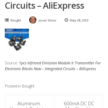
Circuits – AliExpress
Bought
Jovan Stosic
May 28, 2023
Source:
1pcs Infrared Emission Module Ir Transmitter For
Electronic Blocks New – Integrated Circuits – AliExpress
Posted in
Bought
Post
Aluminum
600mA DC DC