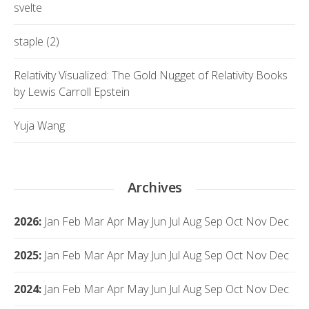
svelte
staple (2)
Relativity Visualized: The Gold Nugget of Relativity Books
by Lewis Carroll Epstein
Yuja Wang
Archives
2026
:
Jan
Feb
Mar
Apr
May
Jun
Jul
Aug
Sep
Oct
Nov
Dec
2025
:
Jan
Feb
Mar
Apr
May
Jun
Jul
Aug
Sep
Oct
Nov
Dec
2024
:
Jan
Feb
Mar
Apr
May
Jun
Jul
Aug
Sep
Oct
Nov
Dec