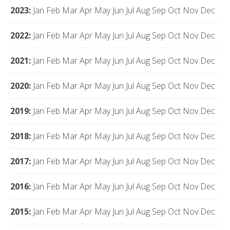
2023
:
Jan
Feb
Mar
Apr
May
Jun
Jul
Aug
Sep
Oct
Nov
Dec
2022
:
Jan
Feb
Mar
Apr
May
Jun
Jul
Aug
Sep
Oct
Nov
Dec
2021
:
Jan
Feb
Mar
Apr
May
Jun
Jul
Aug
Sep
Oct
Nov
Dec
2020
:
Jan
Feb
Mar
Apr
May
Jun
Jul
Aug
Sep
Oct
Nov
Dec
2019
:
Jan
Feb
Mar
Apr
May
Jun
Jul
Aug
Sep
Oct
Nov
Dec
2018
:
Jan
Feb
Mar
Apr
May
Jun
Jul
Aug
Sep
Oct
Nov
Dec
2017
:
Jan
Feb
Mar
Apr
May
Jun
Jul
Aug
Sep
Oct
Nov
Dec
2016
:
Jan
Feb
Mar
Apr
May
Jun
Jul
Aug
Sep
Oct
Nov
Dec
2015
:
Jan
Feb
Mar
Apr
May
Jun
Jul
Aug
Sep
Oct
Nov
Dec