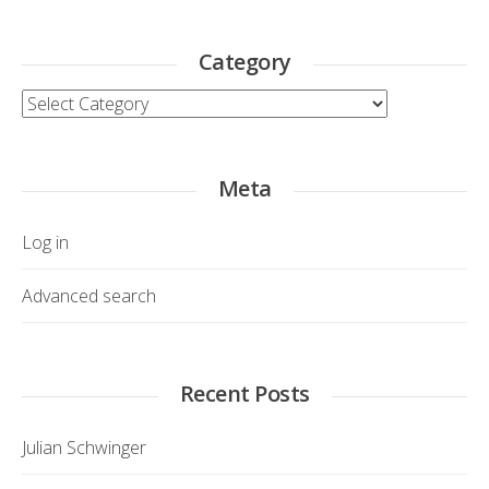
Category
Category
Meta
Log in
Advanced search
Recent Posts
Julian Schwinger