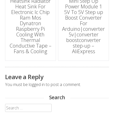
Heatsink Radiator
Mini Step Up
navigation
Heat Sink For
Power Module 1
Electronic Ic Chip
5V To 5V Step up
Ram Mos
Boost Converter
Dynatron
For
Raspberry Pi
Arduino|converter
Cooling With
5v|converter
Thermal
boostconverter
Conductive Tape –
step-up –
Fans & Cooling
AliExpress
Leave a Reply
You must be
logged in
to post a comment.
Search
Search
for: