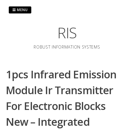
Skip
to
MENU
content
RIS
ROBUST INFORMATION SYSTEMS
1pcs Infrared Emission
Module Ir Transmitter
For Electronic Blocks
New – Integrated