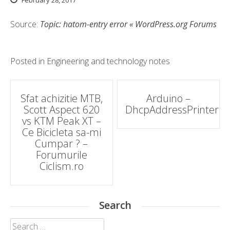
February 28, 2017
Source:
Topic: hatom-entry error « WordPress.org Forums
Posted in
Engineering and technology notes
Post
Sfat achizitie MTB,
Arduino –
Scott Aspect 620
DhcpAddressPrinter
navigation
vs KTM Peak XT –
Ce Bicicleta sa-mi
Cumpar ? –
Forumurile
Ciclism.ro
Search
Search