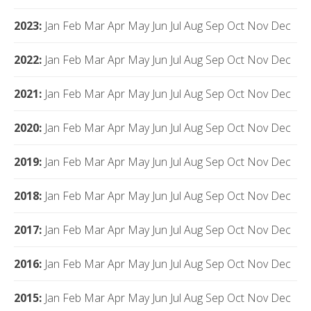
2023
:
Jan
Feb
Mar
Apr
May
Jun
Jul
Aug
Sep
Oct
Nov
Dec
2022
:
Jan
Feb
Mar
Apr
May
Jun
Jul
Aug
Sep
Oct
Nov
Dec
2021
:
Jan
Feb
Mar
Apr
May
Jun
Jul
Aug
Sep
Oct
Nov
Dec
2020
:
Jan
Feb
Mar
Apr
May
Jun
Jul
Aug
Sep
Oct
Nov
Dec
2019
:
Jan
Feb
Mar
Apr
May
Jun
Jul
Aug
Sep
Oct
Nov
Dec
2018
:
Jan
Feb
Mar
Apr
May
Jun
Jul
Aug
Sep
Oct
Nov
Dec
2017
:
Jan
Feb
Mar
Apr
May
Jun
Jul
Aug
Sep
Oct
Nov
Dec
2016
:
Jan
Feb
Mar
Apr
May
Jun
Jul
Aug
Sep
Oct
Nov
Dec
2015
:
Jan
Feb
Mar
Apr
May
Jun
Jul
Aug
Sep
Oct
Nov
Dec