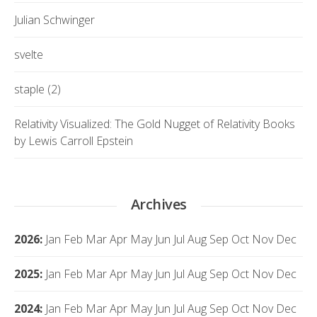
Julian Schwinger
svelte
staple (2)
Relativity Visualized: The Gold Nugget of Relativity Books
by Lewis Carroll Epstein
Archives
2026
:
Jan
Feb
Mar
Apr
May
Jun
Jul
Aug
Sep
Oct
Nov
Dec
2025
:
Jan
Feb
Mar
Apr
May
Jun
Jul
Aug
Sep
Oct
Nov
Dec
2024
:
Jan
Feb
Mar
Apr
May
Jun
Jul
Aug
Sep
Oct
Nov
Dec