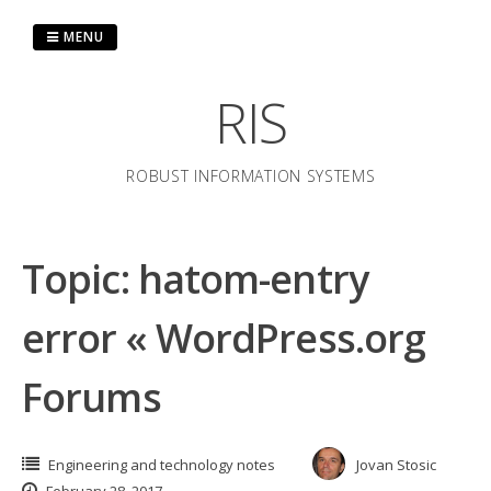
Skip
to
MENU
content
RIS
ROBUST INFORMATION SYSTEMS
Topic: hatom-entry
error « WordPress.org
Forums
Engineering and technology notes
Jovan Stosic