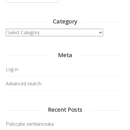
for:
Category
Category
Meta
Log in
Advanced search
Recent Posts
Psilocybe semilanceata