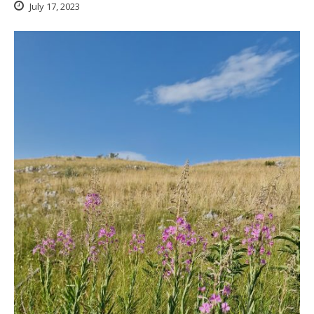
July 17, 2023