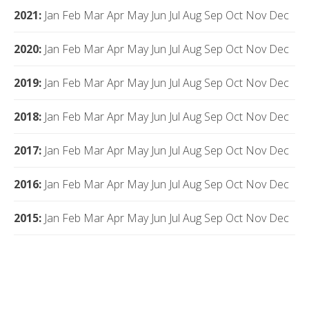
2021
:
Jan
Feb
Mar
Apr
May
Jun
Jul
Aug
Sep
Oct
Nov
Dec
2020
:
Jan
Feb
Mar
Apr
May
Jun
Jul
Aug
Sep
Oct
Nov
Dec
2019
:
Jan
Feb
Mar
Apr
May
Jun
Jul
Aug
Sep
Oct
Nov
Dec
2018
:
Jan
Feb
Mar
Apr
May
Jun
Jul
Aug
Sep
Oct
Nov
Dec
2017
:
Jan
Feb
Mar
Apr
May
Jun
Jul
Aug
Sep
Oct
Nov
Dec
2016
:
Jan
Feb
Mar
Apr
May
Jun
Jul
Aug
Sep
Oct
Nov
Dec
2015
:
Jan
Feb
Mar
Apr
May
Jun
Jul
Aug
Sep
Oct
Nov
Dec