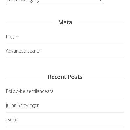
Meta
Log in
Advanced search
Recent Posts
Psilocybe semilanceata
Julian Schwinger
svelte