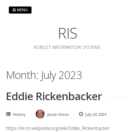
Skip
to
MENU
content
RIS
ROBUST INFORMATION SYSTEMS
Month:
July 2023
Eddie Rickenbacker
History
Jovan Stosic
July 20, 2023
https://en.m.wikipedia.org/wiki/Eddie_Rickenbacker