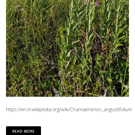
https://en.m.wikipedia.org/wiki/Chamaenerion_angustifolium
READ MORE