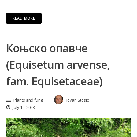
READ MORE
Коњско опавче
(Equisetum arvense,
fam. Equisetaceae)
Plants and fungi
Jovan Stosic
July 19, 2023