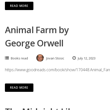
READ MORE
Animal Farm by
George Orwell
Books read
Jovan Stosic
July 12, 2023
https://www.goodreads.com/book/show/170448.Animal_Fa
READ MORE