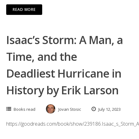
READ MORE
Isaac’s Storm: A Man, a
Time, and the
Deadliest Hurricane in
History by Erik Larson
Books read
Jovan Stosic
July 12, 2023
https://goodreads.com/book/show/239186.Isaac_s_Storm_A