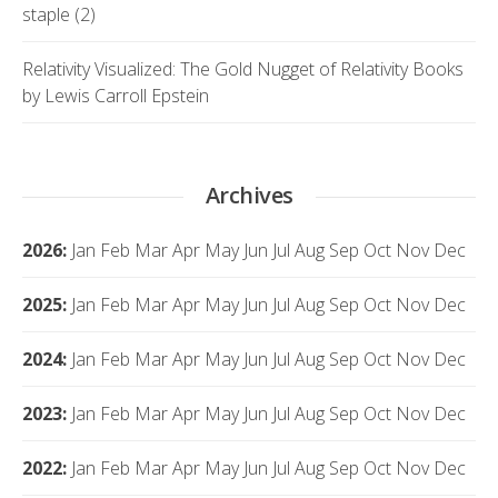
staple (2)
Relativity Visualized: The Gold Nugget of Relativity Books
by Lewis Carroll Epstein
Archives
2026
:
Jan
Feb
Mar
Apr
May
Jun
Jul
Aug
Sep
Oct
Nov
Dec
2025
:
Jan
Feb
Mar
Apr
May
Jun
Jul
Aug
Sep
Oct
Nov
Dec
2024
:
Jan
Feb
Mar
Apr
May
Jun
Jul
Aug
Sep
Oct
Nov
Dec
2023
:
Jan
Feb
Mar
Apr
May
Jun
Jul
Aug
Sep
Oct
Nov
Dec
2022
:
Jan
Feb
Mar
Apr
May
Jun
Jul
Aug
Sep
Oct
Nov
Dec