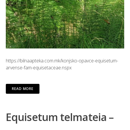
https://bilnaapteka.com.mk/konjsko-opavce-equisetum-
arvense-fam-equisetaceae.nspx
READ MORE
Equisetum telmateia –