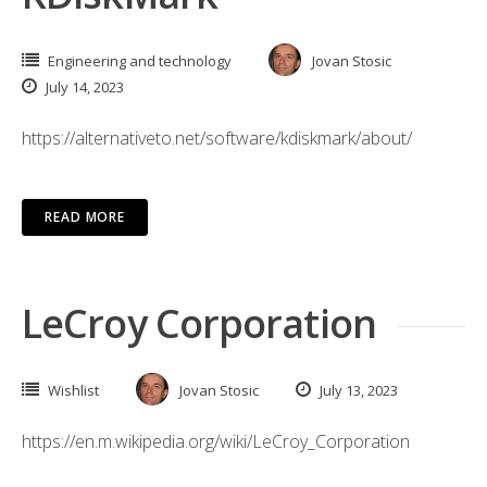
Engineering and technology
Jovan Stosic
July 14, 2023
https://alternativeto.net/software/kdiskmark/about/
READ MORE
LeCroy Corporation
Wishlist
Jovan Stosic
July 13, 2023
https://en.m.wikipedia.org/wiki/LeCroy_Corporation