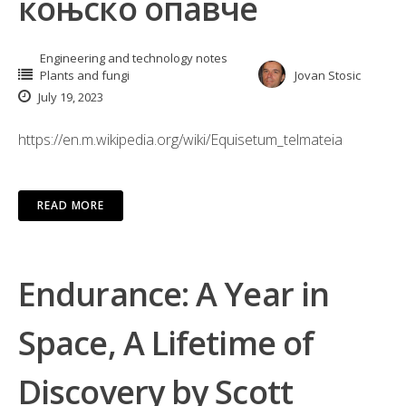
коњско опавче
Engineering and technology notes
Plants and fungi
Jovan Stosic
July 19, 2023
https://en.m.wikipedia.org/wiki/Equisetum_telmateia
READ MORE
Endurance: A Year in
Space, A Lifetime of
Discovery by Scott