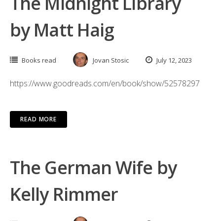
The Midnight Library
by Matt Haig
Books read
Jovan Stosic
July 12, 2023
https://www.goodreads.com/en/book/show/52578297
READ MORE
The German Wife by
Kelly Rimmer