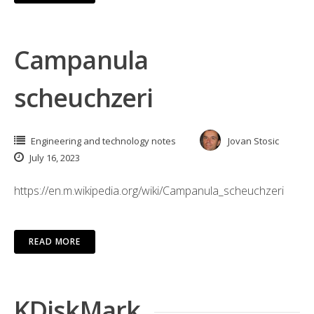
Campanula
scheuchzeri
Engineering and technology notes
Jovan Stosic
July 16, 2023
https://en.m.wikipedia.org/wiki/Campanula_scheuchzeri
READ MORE
KDiskMark