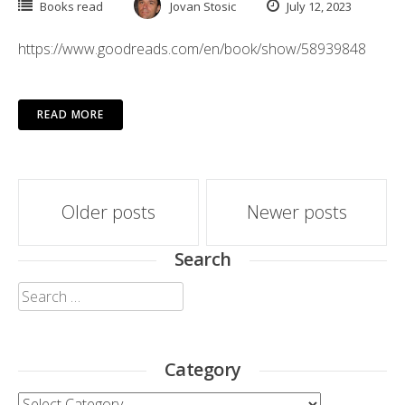
Books read
Jovan Stosic
July 12, 2023
https://www.goodreads.com/en/book/show/58939848
READ MORE
Posts
Older posts
Newer posts
navigation
Search
Search
for:
Category
Category