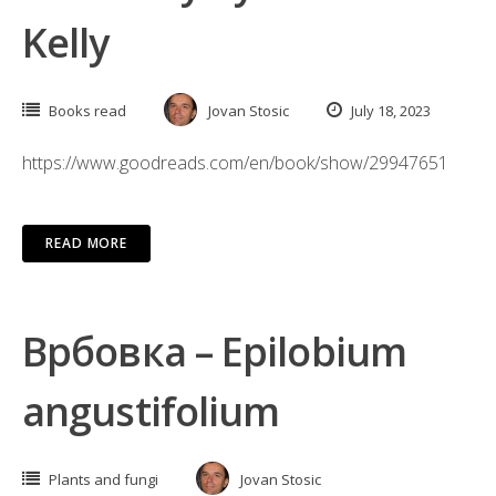
Kelly
Books read
Jovan Stosic
July 18, 2023
https://www.goodreads.com/en/book/show/29947651
READ MORE
Врбовка – Epilobium
angustifolium
Plants and fungi
Jovan Stosic