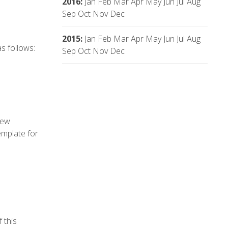
2016
:
Jan
Feb
Mar
Apr
May
Jun
Jul
Aug
Sep
Oct
Nov
Dec
2015
:
Jan
Feb
Mar
Apr
May
Jun
Jul
Aug
s follows:
Sep
Oct
Nov
Dec
new
emplate for
 this