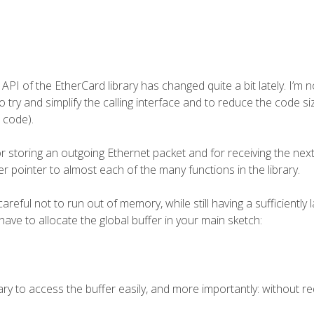
 API of the
EtherCard
library has changed quite a bit lately. I’m 
o try and simplify the calling interface and to reduce the code si
 code).
or storing an outgoing Ethernet packet and for receiving the nex
r pointer to almost each of the many functions in the library.
ful not to run out of memory, while still having a sufficiently 
have to allocate the global buffer in your main sketch:
ary to access the buffer easily, and more importantly: without re