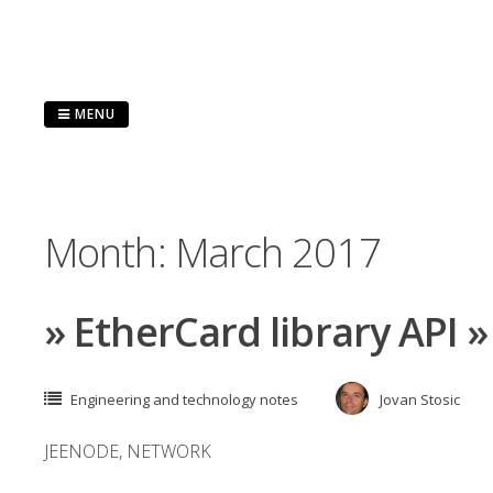
Skip
to
content
MENU
Month:
March 2017
» EtherCard library API 
Engineering and technology notes
Jovan Stosic
JEENODE
,
NETWORK