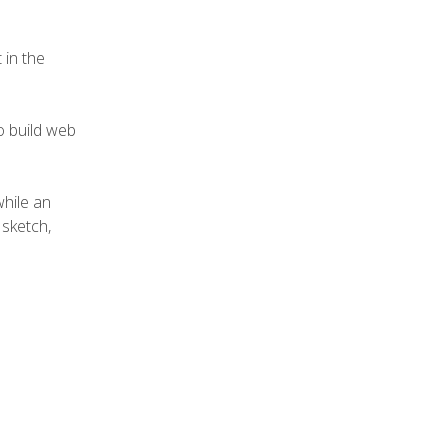
 in the
to build web
while an
sketch,