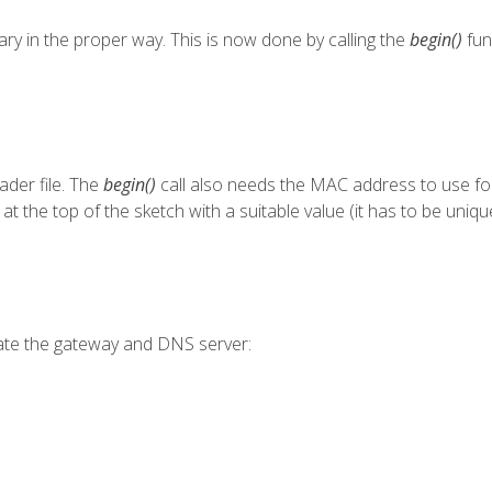
rary in the proper way. This is now done by calling the
begin()
fun
der file. The
begin()
call also needs the MAC address to use for 
 at the top of the sketch with a suitable value (it has to be uniq
ate the gateway and DNS server: