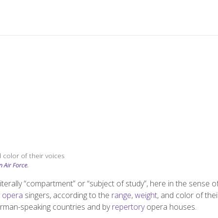
 color of their voices
n Air Force
.
 literally “compartment” or “subject of study”, here in the sense o
y
opera
singers, according to the
range
,
weight
, and color of thei
 German-speaking countries and by
repertory
opera houses.