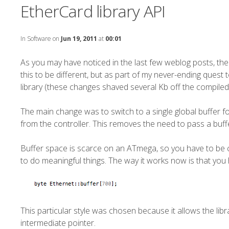
EtherCard library API
In
Software
on
Jun 19, 2011
at
00:01
As you may have noticed in the last few weblog posts, the
this to be different, but as part of my never-ending quest t
library (these changes shaved several Kb off the compiled
The main change was to switch to a single global buffer f
from the controller. This removes the need to pass a buffe
Buffer space is scarce on an ATmega, so you have to be care
to do meaningful things. The way it works now is that you 
This particular style was chosen because it allows the libr
intermediate pointer.