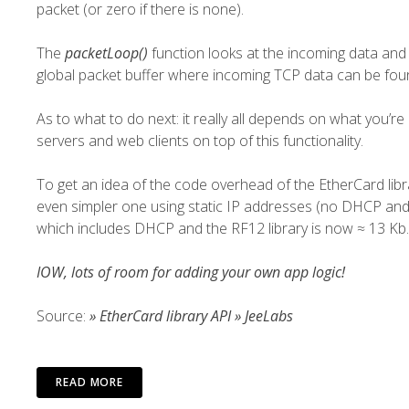
packet (or zero if there is none).
The
packetLoop()
function looks at the incoming data and t
global packet buffer where incoming TCP data can be found
As to what to do next: it really all depends on what you’re
servers and web clients on top of this functionality.
To get an idea of the code overhead of the EtherCard lib
even simpler one using static IP addresses (no DHCP and 
which includes DHCP and the
RF12
library is now ≈ 13 Kb.
IOW, lots of room for adding your own app logic!
Source:
» EtherCard library API » JeeLabs
READ MORE