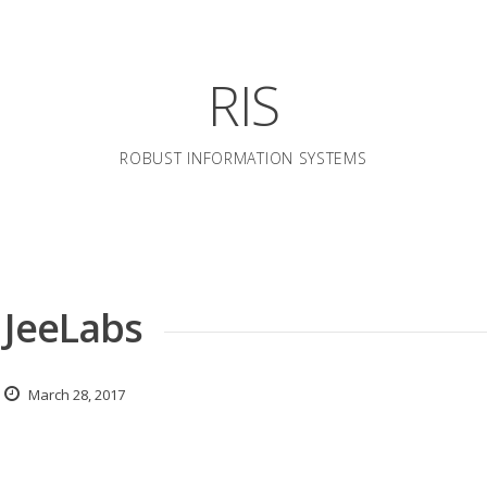
RIS
ROBUST INFORMATION SYSTEMS
» JeeLabs
March 28, 2017