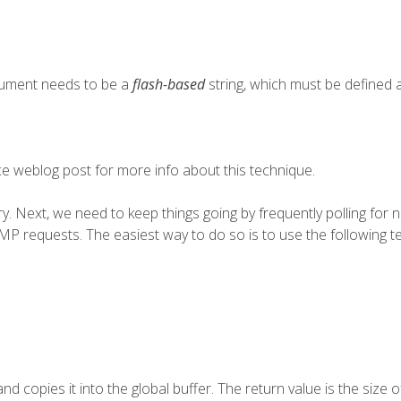
ument needs to be a
flash-based
string, which must be defined a
ce
weblog post for more info about this technique.
ary. Next, we need to keep things going by frequently polling for 
P requests. The easiest way to do so is to use the following t
d copies it into the global buffer. The return value is the size of