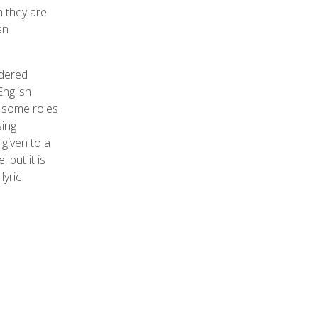
h they are
an
idered
English
t some roles
sing
 given to a
 but it is
lyric