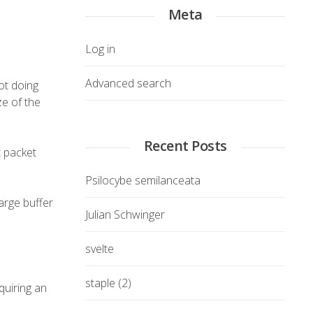
Meta
Log in
Advanced search
not doing
ze of the
Recent Posts
t packet
Psilocybe semilanceata
large buffer
Julian Schwinger
svelte
staple (2)
quiring an