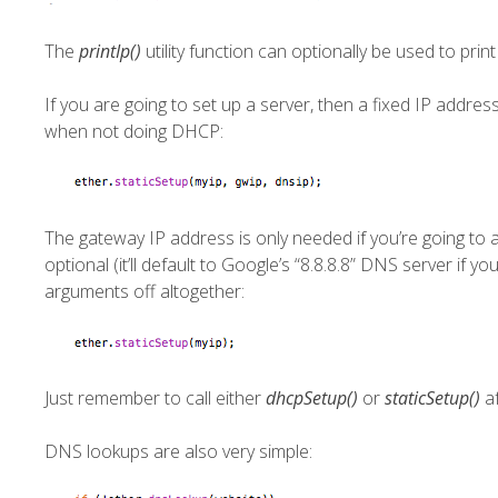
The
printIp()
utility function can optionally be used to prin
If you are going to set up a server, then a fixed IP addre
when not doing DHCP:
The gateway IP address is only needed if you’re going to
optional (it’ll default to Google’s “8.8.8.8” DNS server if 
arguments off altogether:
Just remember to call either
dhcpSetup()
or
staticSetup()
af
DNS lookups are also very simple: