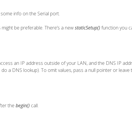
t some info on the Serial port.
ss might be preferable. There’s a new
staticSetup()
function you c
 access an IP address outside of your LAN, and the DNS IP addr
you do a DNS lookup). To omit values, pass a null pointer or leave 
ter the
begin()
call.