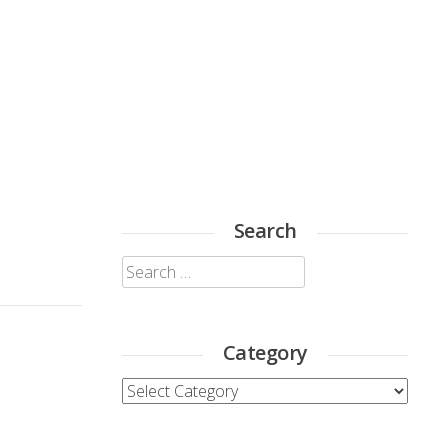
Search
Search
for:
Category
Category