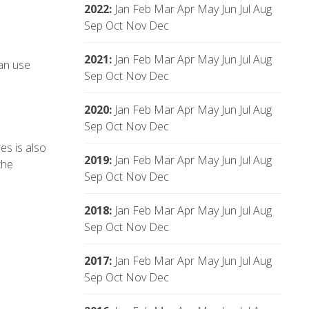
2022
:
Jan
Feb
Mar
Apr
May
Jun
Jul
Aug
Sep
Oct
Nov
Dec
2021
:
Jan
Feb
Mar
Apr
May
Jun
Jul
Aug
an use
Sep
Oct
Nov
Dec
2020
:
Jan
Feb
Mar
Apr
May
Jun
Jul
Aug
Sep
Oct
Nov
Dec
es is also
2019
:
Jan
Feb
Mar
Apr
May
Jun
Jul
Aug
the
Sep
Oct
Nov
Dec
2018
:
Jan
Feb
Mar
Apr
May
Jun
Jul
Aug
Sep
Oct
Nov
Dec
2017
:
Jan
Feb
Mar
Apr
May
Jun
Jul
Aug
Sep
Oct
Nov
Dec