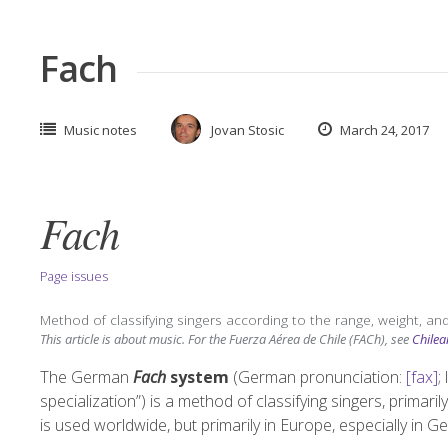
Fach
Music notes
Jovan Stosic
March 24, 2017
Fach
Page issues
Method of classifying singers according to the range, weight, and
This article is about music. For the Fuerza Aérea de Chile (FACh), see
Chilea
The German
Fach
system
(
German pronunciation:
[fax]
;
specialization”) is a method of classifying singers, primaril
is used worldwide, but primarily in Europe, especially in