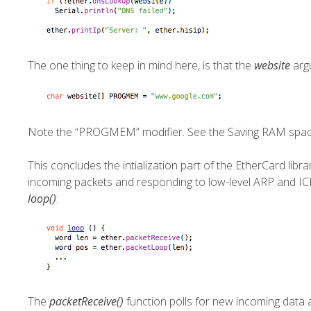
The one thing to keep in mind here, is that the
website
arg
Note the “PROGMEM” modifier. See the
Saving RAM spa
This concludes the intialization part of the EtherCard libr
incoming packets and responding to low-level ARP and ICM
loop()
:
The
packetReceive()
function polls for new incoming data an