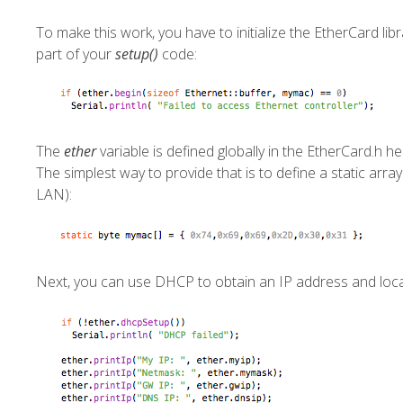
To make this work, you have to initialize the EtherCard lib
part of your
setup()
code:
The
ether
variable is defined globally in the
EtherCard.h
hea
The simplest way to provide that is to define a static array
LAN):
Next, you can use DHCP to obtain an IP address and loc