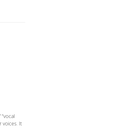
f “vocal
r voices. It