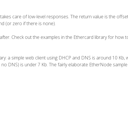
akes care of low-level responses. The return value is the offset
 (or zero if there is none).
 after. Check out the examples in the Ethercard library for how 
rary: a simple web client using DHCP and DNS is around 10 Kb, 
no DNS) is under 7 Kb. The fairly elaborate
EtherNode
sample 