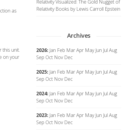
Relativity Visualized: The Gold Nugget of
Relativity Books by Lewis Carroll Epstein
ction as
Archives
this unit.
2026
:
Jan
Feb
Mar
Apr
May
Jun
Jul
Aug
ue on your
Sep
Oct
Nov
Dec
2025
:
Jan
Feb
Mar
Apr
May
Jun
Jul
Aug
Sep
Oct
Nov
Dec
2024
:
Jan
Feb
Mar
Apr
May
Jun
Jul
Aug
Sep
Oct
Nov
Dec
2023
:
Jan
Feb
Mar
Apr
May
Jun
Jul
Aug
Sep
Oct
Nov
Dec