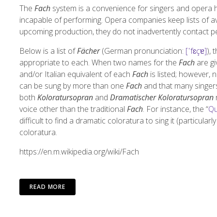
The
Fach
system is a convenience for singers and opera ho
incapable of performing. Opera companies keep lists of av
upcoming production, they do not inadvertently contact p
Below is a list of
Fächer
(
German pronunciation:
[ˈfɛçɐ]
), 
appropriate to each. When two names for the
Fach
are gi
and/or Italian equivalent of each
Fach
is listed; however, n
can be sung by more than one
Fach
and that many singers 
both
Koloratursopran
and
Dramatischer Koloratursopran
r
voice other than the traditional
Fach
. For instance, the “
Qu
difficult to find a dramatic coloratura to sing it (particular
coloratura.
https://en.m.wikipedia.org/wiki/Fach
READ MORE