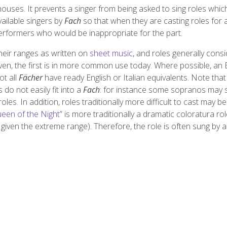
uses. It prevents a singer from being asked to sing roles whic
ailable singers by
Fach
so that when they are casting roles for 
erformers who would be inappropriate for the part.
their ranges as written on
sheet music
, and roles generally cons
ven, the first is in more common use today. Where possible, an 
ot all
Fächer
have ready English or Italian equivalents. Note tha
do not easily fit into a
Fach
: for instance some sopranos may 
oles. In addition, roles traditionally more difficult to cast may be
een of the Night
” is more traditionally a dramatic coloratura role,
ly given the extreme range). Therefore, the role is often sung by a 