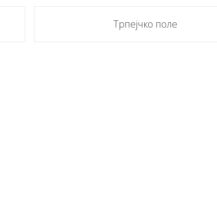
Трпејчко поле