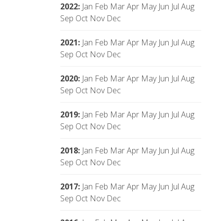
2022
:
Jan
Feb
Mar
Apr
May
Jun
Jul
Aug
Sep
Oct
Nov
Dec
2021
:
Jan
Feb
Mar
Apr
May
Jun
Jul
Aug
Sep
Oct
Nov
Dec
2020
:
Jan
Feb
Mar
Apr
May
Jun
Jul
Aug
Sep
Oct
Nov
Dec
2019
:
Jan
Feb
Mar
Apr
May
Jun
Jul
Aug
Sep
Oct
Nov
Dec
2018
:
Jan
Feb
Mar
Apr
May
Jun
Jul
Aug
Sep
Oct
Nov
Dec
2017
:
Jan
Feb
Mar
Apr
May
Jun
Jul
Aug
Sep
Oct
Nov
Dec