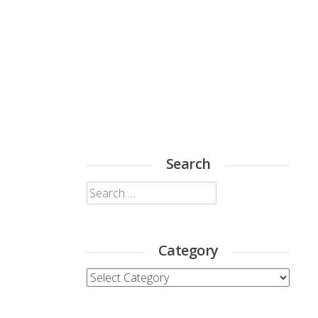
Search
Search
for:
Category
Category