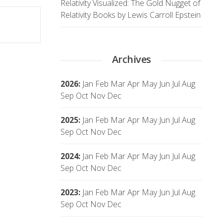
Relativity Visualized: The Gold Nugget of
Relativity Books by Lewis Carroll Epstein
Archives
2026
:
Jan
Feb
Mar
Apr
May
Jun
Jul
Aug
Sep
Oct
Nov
Dec
2025
:
Jan
Feb
Mar
Apr
May
Jun
Jul
Aug
Sep
Oct
Nov
Dec
2024
:
Jan
Feb
Mar
Apr
May
Jun
Jul
Aug
Sep
Oct
Nov
Dec
2023
:
Jan
Feb
Mar
Apr
May
Jun
Jul
Aug
Sep
Oct
Nov
Dec