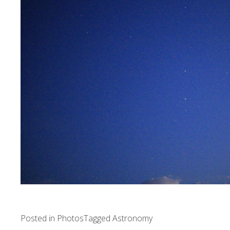
Posted in
Photos
Tagged
Astronomy