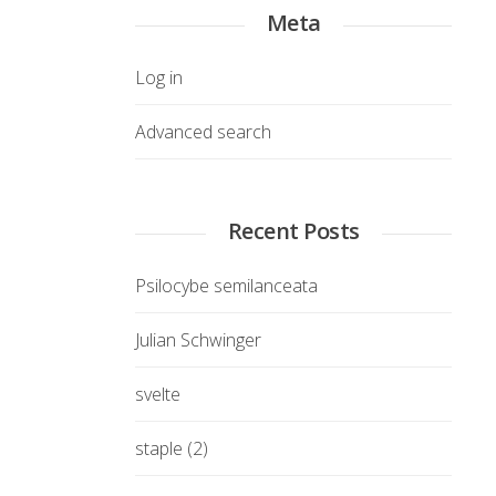
Meta
Log in
Advanced search
Recent Posts
Psilocybe semilanceata
Julian Schwinger
svelte
staple (2)