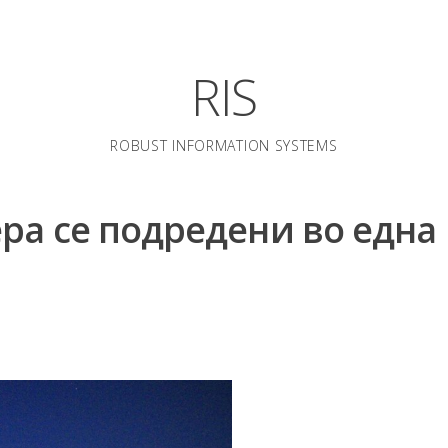
RIS
ROBUST INFORMATION SYSTEMS
ера се подредени во една