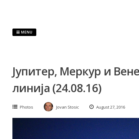
Skip
to
content
MENU
Јупитер, Меркур и Вен
линија (24.08.16)
Photos
Jovan Stosic
August 27, 2016