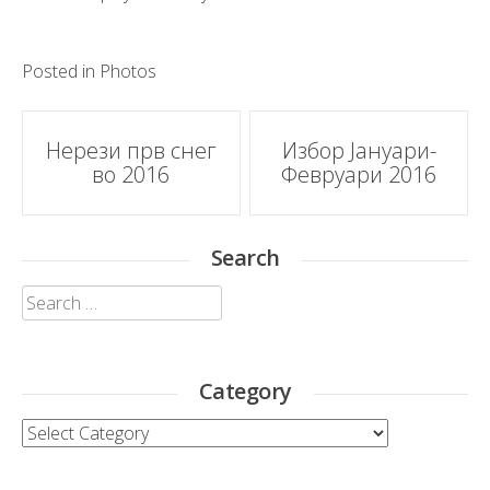
Posted in
Photos
Post
Нерези прв снег
Избор Јануари-
во 2016
Февруари 2016
navigation
Search
Search
for:
Category
Category