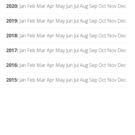
2020
:
Jan
Feb
Mar
Apr
May
Jun
Jul
Aug
Sep
Oct
Nov
Dec
2019
:
Jan
Feb
Mar
Apr
May
Jun
Jul
Aug
Sep
Oct
Nov
Dec
2018
:
Jan
Feb
Mar
Apr
May
Jun
Jul
Aug
Sep
Oct
Nov
Dec
2017
:
Jan
Feb
Mar
Apr
May
Jun
Jul
Aug
Sep
Oct
Nov
Dec
2016
:
Jan
Feb
Mar
Apr
May
Jun
Jul
Aug
Sep
Oct
Nov
Dec
2015
:
Jan
Feb
Mar
Apr
May
Jun
Jul
Aug
Sep
Oct
Nov
Dec