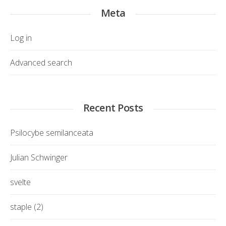
Meta
Log in
Advanced search
Recent Posts
Psilocybe semilanceata
Julian Schwinger
svelte
staple (2)