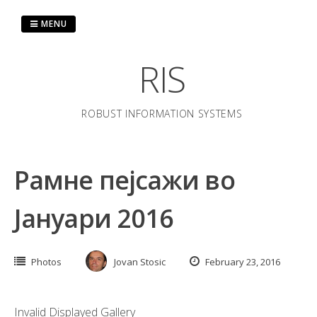
Skip
to
MENU
content
RIS
ROBUST INFORMATION SYSTEMS
Рамне пејсажи во
Јануари 2016
Photos
Jovan Stosic
February 23, 2016
Invalid Displayed Gallery