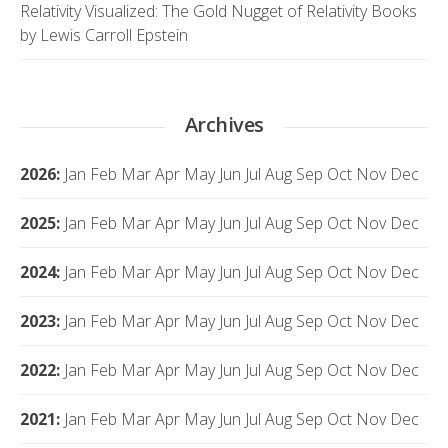
Relativity Visualized: The Gold Nugget of Relativity Books
by Lewis Carroll Epstein
Archives
2026
:
Jan
Feb
Mar
Apr
May
Jun
Jul
Aug
Sep
Oct
Nov
Dec
2025
:
Jan
Feb
Mar
Apr
May
Jun
Jul
Aug
Sep
Oct
Nov
Dec
2024
:
Jan
Feb
Mar
Apr
May
Jun
Jul
Aug
Sep
Oct
Nov
Dec
2023
:
Jan
Feb
Mar
Apr
May
Jun
Jul
Aug
Sep
Oct
Nov
Dec
2022
:
Jan
Feb
Mar
Apr
May
Jun
Jul
Aug
Sep
Oct
Nov
Dec
2021
:
Jan
Feb
Mar
Apr
May
Jun
Jul
Aug
Sep
Oct
Nov
Dec