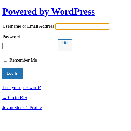
Powered by WordPress
Username or Email Address
Password
Remember Me
Lost your password?
← Go to RIS
Jovan Stosic’s Profile